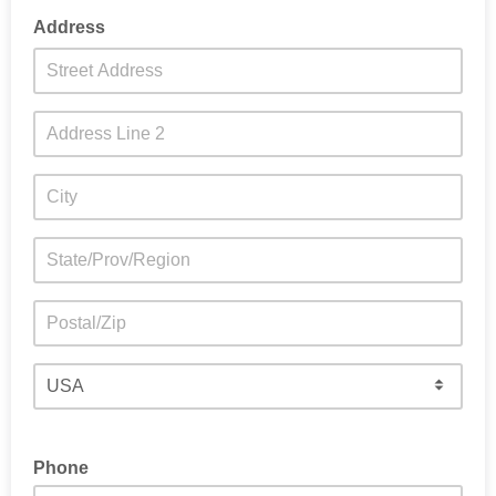
Address
Phone