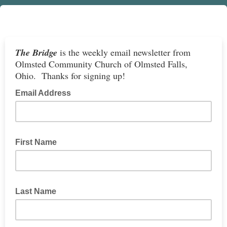
The Bridge
is the weekly email newsletter from
Olmsted Community Church of Olmsted Falls,
Ohio. Thanks for signing up!
Email Address
First Name
Last Name